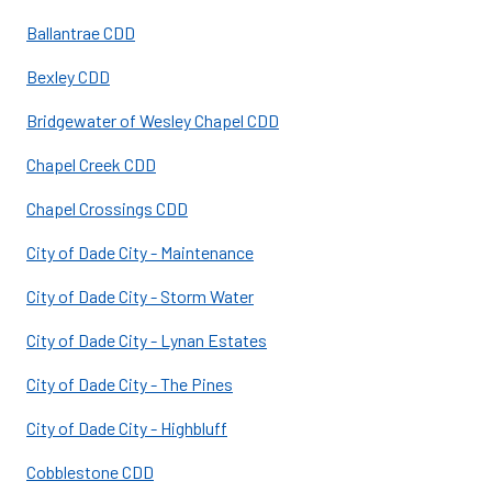
Ballantrae CDD
Bexley CDD
Bridgewater of Wesley Chapel CDD
Chapel Creek CDD
Chapel Crossings CDD
City of Dade City - Maintenance
City of Dade City - Storm Water
City of Dade City - Lynan Estates
City of Dade City - The Pines
City of Dade City - Highbluff
Cobblestone CDD