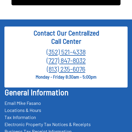
Contact Our Centralized
Call Center
(352) 521-4338
(727) 847-8032
(813) 235-6076
Monday - Friday 8:30am - 5:00pm
General Information
Email Mike Fasano
Locations & Hours
Tax Information
Electronic Property Tax Notices & Receipts
Business Tax Receipt Information