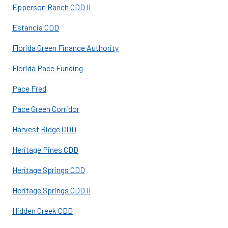
Epperson Ranch CDD II
Estancia CDD
Florida Green Finance Authority
Florida Pace Funding
Pace Fred
Pace Green Corridor
Harvest Ridge CDD
Heritage Pines CDD
Heritage Springs CDD
Heritage Springs CDD II
Hidden Creek CDD