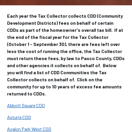
Each year the Tax Collector collects CDD (Community
Development Districts) fees on behalf of certain
CDDs as part of the homeowner's overall tax bill. If at
the end of the fiscal year for the Tax Collector
(October 1 - September 30), there are fees left over
less the cost of running the office, the Tax Collector
must return these fees, by law to Pasco County, CDDs
and other agencies it collects on behalf of. Below
you will find a list of CDD Communities the Tax
Collector collects on behalf of. Click on the
community for up to 10 years of excess fee amounts
returned to CDDs.
Abbott Square CDD
Asturia CDD
Avalon Park West CDD