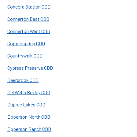
Concord Station CDD
Connerton East CDD
Connerton West CDD
Copperspring CDD
Countrywalk CDD
Cypress Preserve CDD
Deerbrook CDD
Del Webb Bexley CDD
Dupree Lakes CDD
Epperson North CDD
Epperson Ranch CDD