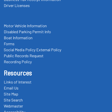
Driver Licenses
Motor Vehicle Information
Disabled Parking Permit Info
Boat Information
Forms
Social Media Policy External Policy
Public Records Request
Recording Policy
Resources
Links of Interest
Email Us
Site Map
Site Search
Webmaster
Accessibility