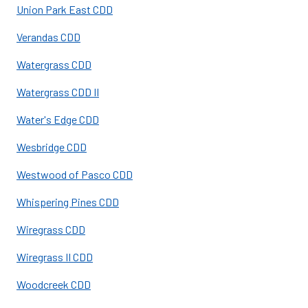
Union Park East CDD
Verandas CDD
Watergrass CDD
Watergrass CDD II
Water's Edge CDD
Wesbridge CDD
Westwood of Pasco CDD
Whispering Pines CDD
Wiregrass CDD
Wiregrass II CDD
Woodcreek CDD