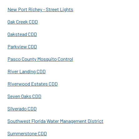
New Port Richey - Street Lights
Oak Creek CDD
Oakstead CDD
Parkview CDD
Pasco County Mosquito Control
River Landing CDD
Riverwood Estates CDD
Seven Oaks CDD
Silverado CDD
Southwest Florida Water Management District
Summerstone CDD