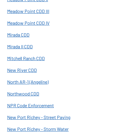
Meadow Point CDD III
Meadow Point CDD IV
Mirada CDD
Mirada II CDD
Mitchell Ranch CDD
New River CDD
North AR-1 (Angeline)
Northwood CDD
NPR Code Enforcement
New Port Richey - Street Paving
New Port Richey - Storm Water