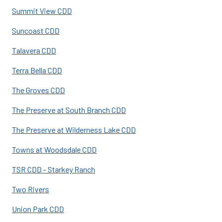
Summit View CDD
Suncoast CDD
Talavera CDD
Terra Bella CDD
The Groves CDD
The Preserve at South Branch CDD
The Preserve at Wilderness Lake CDD
Towns at Woodsdale CDD
TSR CDD - Starkey Ranch
Two Rivers
Union Park CDD