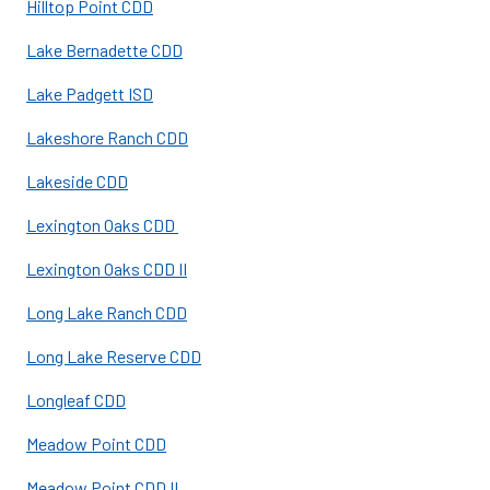
Hilltop Point CDD
Lake Bernadette CDD
Lake Padgett ISD
Lakeshore Ranch CDD
Lakeside CDD
Lexington Oaks CDD
Lexington Oaks CDD II
Long Lake Ranch CDD
Long Lake Reserve CDD
Longleaf CDD
Meadow Point CDD
Meadow Point CDD II