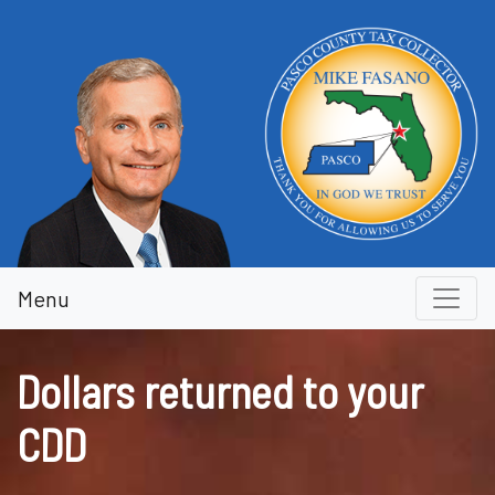
Dollars returned to your CDD
Menu
Dollars returned to your
CDD