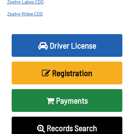
Zephyr Lakes CDD
Zephyr Ridge CDD
Driver License
Registration
Payments
Records Search