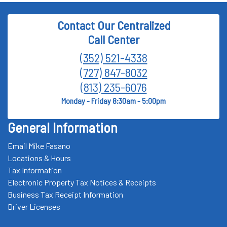
Contact Our Centralized
Call Center
(352) 521-4338
(727) 847-8032
(813) 235-6076
Monday - Friday 8:30am - 5:00pm
General Information
Email Mike Fasano
Locations & Hours
Tax Information
Electronic Property Tax Notices & Receipts
Business Tax Receipt Information
Driver Licenses