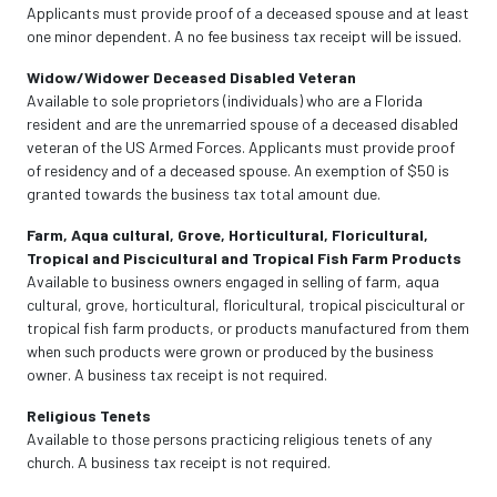
Applicants must provide proof of a deceased spouse and at least
one minor dependent. A no fee business tax receipt will be issued.
Widow/Widower Deceased Disabled Veteran
Available to sole proprietors (individuals) who are a Florida
resident and are the unremarried spouse of a deceased disabled
veteran of the US Armed Forces. Applicants must provide proof
of residency and of a deceased spouse. An exemption of $50 is
granted towards the business tax total amount due.
Farm, Aqua cultural, Grove, Horticultural, Floricultural,
Tropical and Piscicultural and Tropical Fish Farm Products
Available to business owners engaged in selling of farm, aqua
cultural, grove, horticultural, floricultural, tropical piscicultural or
tropical fish farm products, or products manufactured from them
when such products were grown or produced by the business
owner. A business tax receipt is not required.
Religious Tenets
Available to those persons practicing religious tenets of any
church. A business tax receipt is not required.