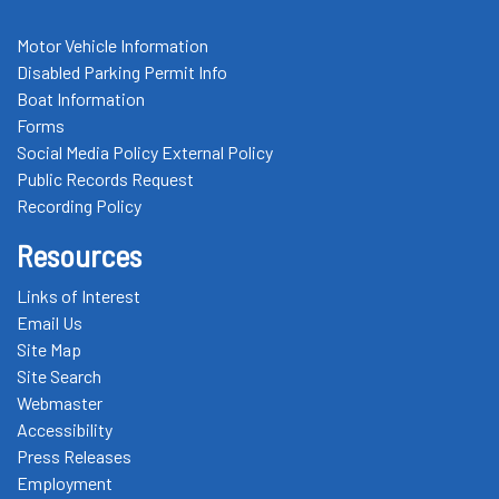
Motor Vehicle Information
Disabled Parking Permit Info
Boat Information
Forms
Social Media Policy External Policy
Public Records Request
Recording Policy
Resources
Links of Interest
Email Us
Site Map
Site Search
Webmaster
Accessibility
Press Releases
Employment