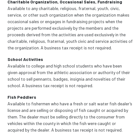
Charitable Organization, Occasional Sales, Fundraising
Available to any charitable, religious, fraternal, youth, civic,
service, or other such organization when the organization makes
occasional sales or engages in fundraising projects when the
projects are performed exclusively by the members and the
proceeds derived from the activities are used exclusively in the
charitable, religious, fraternal, youth civic and service activities of
the organization. A business tax receipt is not required.
School Activities
Available to college and high school students who have been
given approval from the athletic association or authority of their
school to sell pennants, badges, insignia and novelties of their
school. A business tax receipt is not required.
Fish Peddlers
Available to fishermen who have a fresh or salt water fish dealer’s
license and are selling or disposing of fish caught or acquired by
them. The dealer must be selling directly to the consumer from
vehicles within the county in which the fish were caught or
acquired by the dealer. A business tax receipt is not required.