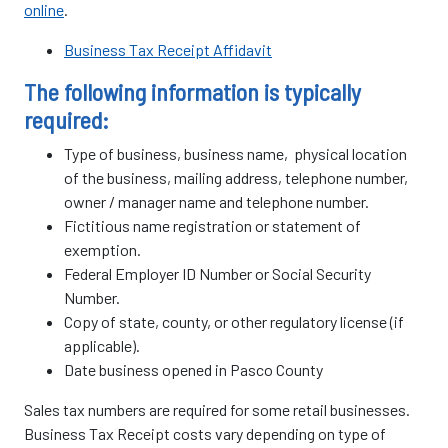
online
.
Business Tax Receipt Affidavit
The following information is typically
required:
Type of business, business name, physical location
of the business, mailing address, telephone number,
owner / manager name and telephone number.
Fictitious name registration or statement of
exemption.
Federal Employer ID Number or Social Security
Number.
Copy of state, county, or other regulatory license (if
applicable).
Date business opened in Pasco County
Sales tax numbers are required for some retail businesses.
Business Tax Receipt costs vary depending on type of