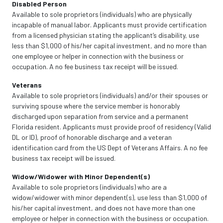
Disabled Person
Available to sole proprietors (individuals) who are physically
incapable of manual labor. Applicants must provide certification
from a licensed physician stating the applicant’s disability, use
less than $1,000 of his/her capital investment, and no more than
one employee or helper in connection with the business or
occupation. A no fee business tax receipt will be issued.
Veterans
Available to sole proprietors (individuals) and/or their spouses or
surviving spouse where the service member is honorably
discharged upon separation from service and a permanent
Florida resident. Applicants must provide proof of residency (Valid
DL or ID), proof of honorable discharge and a veteran
identification card from the US Dept of Veterans Affairs. A no fee
business tax receipt will be issued.
Widow/Widower with Minor Dependent(s)
Available to sole proprietors (individuals) who are a
widow/widower with minor dependent(s), use less than $1,000 of
his/her capital investment, and does not have more than one
employee or helper in connection with the business or occupation.