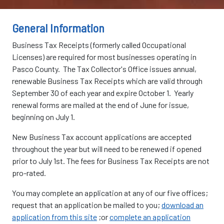
General Information
Business Tax Receipts (formerly called Occupational
Licenses) are required for most businesses operating in
Pasco County. The Tax Collector's Office issues annual,
renewable Business Tax Receipts which are valid through
September 30 of each year and expire October 1. Yearly
renewal forms are mailed at the end of June for issue,
beginning on July 1.
New Business Tax account applications are accepted
throughout the year but will need to be renewed if opened
prior to July 1st. The fees for Business Tax Receipts are not
pro-rated.
You may complete an application at any of our five offices;
request that an application be mailed to you;
download an
application from this site
;or
complete an application