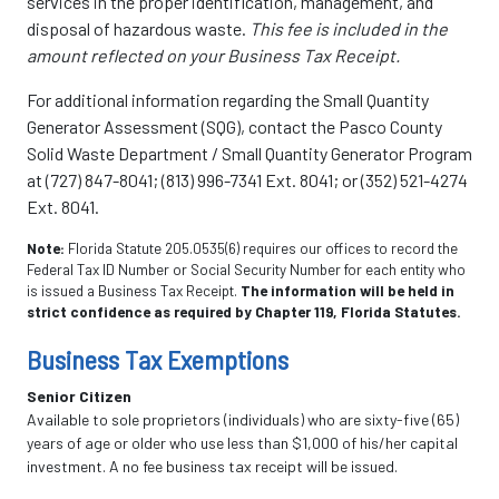
services in the proper identification, management, and
disposal of hazardous waste.
This fee is included in the
amount reflected on your Business Tax Receipt.
For additional information regarding the Small Quantity
Generator Assessment (SQG), contact the Pasco County
Solid Waste Department / Small Quantity Generator Program
at (727) 847-8041; (813) 996-7341 Ext. 8041; or (352) 521-4274
Ext. 8041.
Note:
Florida Statute 205.0535(6) requires our offices to record the
Federal Tax ID Number or Social Security Number for each entity who
is issued a Business Tax Receipt.
The information will be held in
strict confidence as required by Chapter 119, Florida Statutes.
Business Tax Exemptions
Senior Citizen
Available to sole proprietors (individuals) who are sixty-five (65)
years of age or older who use less than $1,000 of his/her capital
investment. A no fee business tax receipt will be issued.