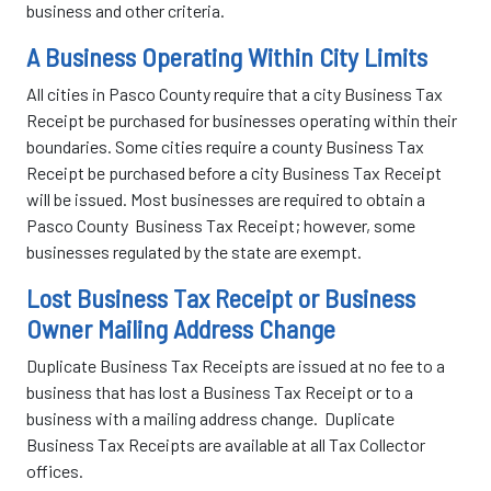
business and other criteria.
A Business Operating Within City Limits
All cities in Pasco County require that a city Business Tax
Receipt be purchased for businesses operating within their
boundaries. Some cities require a county Business Tax
Receipt be purchased before a city Business Tax Receipt
will be issued. Most businesses are required to obtain a
Pasco County Business Tax Receipt; however, some
businesses regulated by the state are exempt.
Lost Business Tax Receipt or Business
Owner Mailing Address Change
Duplicate Business Tax Receipts are issued at no fee to a
business that has lost a Business Tax Receipt or to a
business with a mailing address change. Duplicate
Business Tax Receipts are available at all Tax Collector
offices.