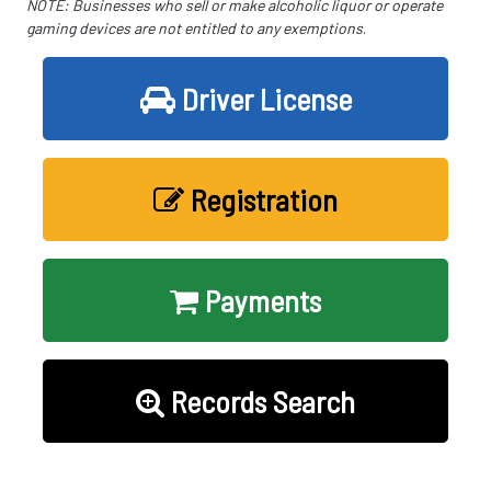
NOTE: Businesses who sell or make alcoholic liquor or operate
gaming devices are not entitled to any exemptions
.
Driver License
Registration
Payments
Records Search