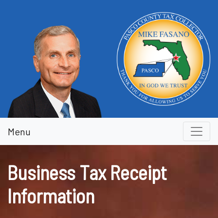
Business Tax Receipt Inform
Menu
Business Tax Receipt
Information