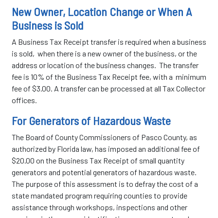
New Owner, Location Change or When A
Business is Sold
A Business Tax Receipt transfer is required when a business
is sold, when there is a new owner of the business, or the
address or location of the business changes. The transfer
fee is 10% of the Business Tax Receipt fee, with a minimum
fee of $3.00. A transfer can be processed at all Tax Collector
offices.
For Generators of Hazardous Waste
The Board of County Commissioners of Pasco County, as
authorized by Florida law, has imposed an additional fee of
$20.00 on the Business Tax Receipt of small quantity
generators and potential generators of hazardous waste.
The purpose of this assessment is to defray the cost of a
state mandated program requiring counties to provide
assistance through workshops, inspections and other